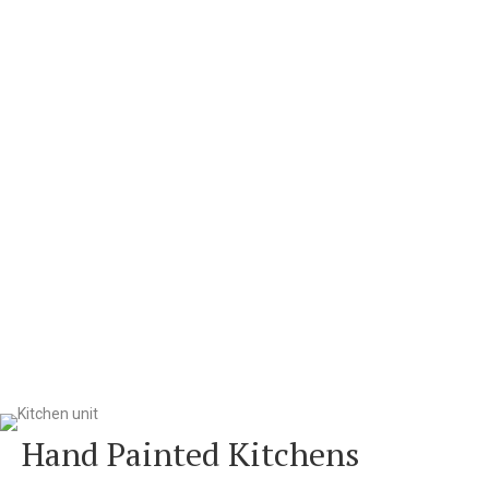
Hand Painted Kitchens