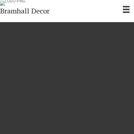
Bramhall Decor