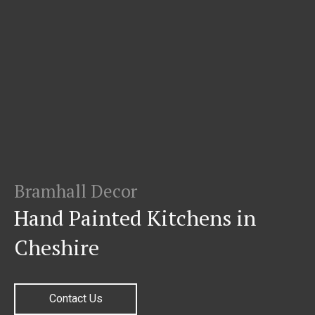
Bramhall Decor
Hand Painted Kitchens in
Cheshire
Contact Us