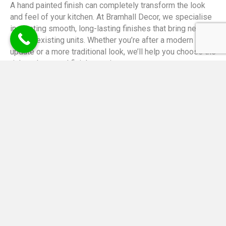
A hand painted finish can completely transform the look
and feel of your kitchen. At Bramhall Decor, we specialise
in creating smooth, long-lasting finishes that bring new life
to your existing units. Whether you’re after a modern
update or a more traditional look, we’ll help you choose the
right colours and finish to suit your space.
We take pride in our detailed approach and use only the
best materials to ensure a high-quality result every time.
Each kitchen is carefully prepared and painted by hand,
giving you a unique, elegant finish that’s built to last.
Call Us